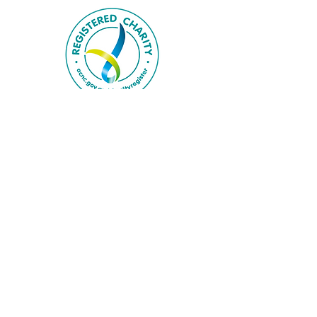
Privacy Policy
Disclaimer
FAQs
Follow us on Instagram
@bluemountainsfs