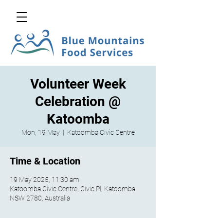
Volunteer Week
Celebration @
Katoomba
Mon, 19 May
  |  
Katoomba Civic Centre
Time & Location
19 May 2025, 11:30 am
Katoomba Civic Centre, Civic Pl, Katoomba
NSW 2780, Australia