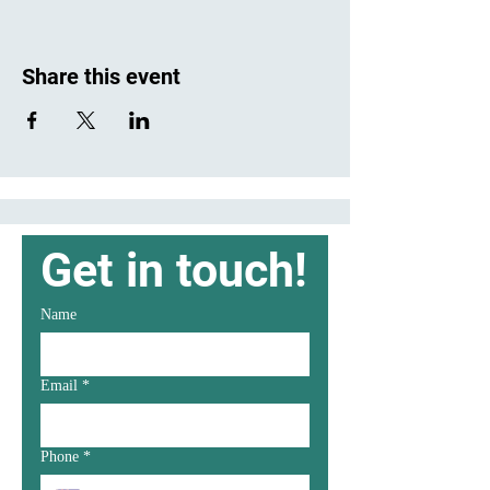
Share this event
Get in touch!
Name
Email
*
Phone
*