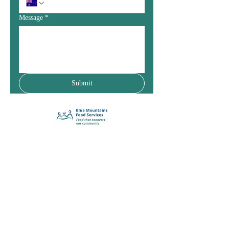
Message
*
Submit
Enquiry Form
(02) 4759 2811
25 Livingstone Street
Lawson NSW 2783