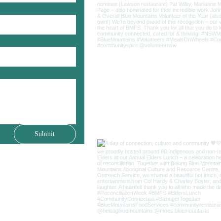
Submit
(02) 4759 2811
25 Livingstone Street
Lawson NSW 2783