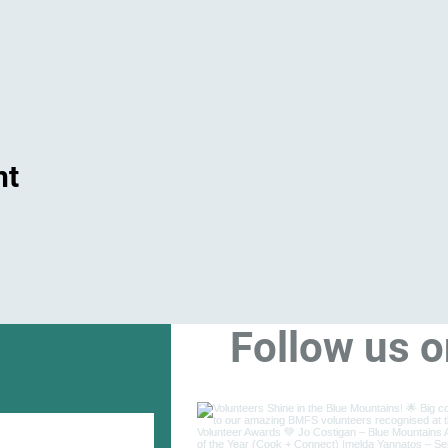
nt
Follow us 