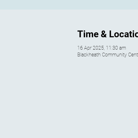
Time & Locati
16 Apr 2025, 11:30 am
Blackheath Community Centre