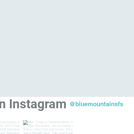
on Instagram
@bluemountainsfs