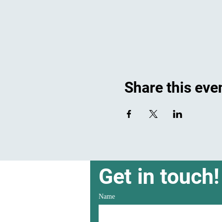
Share this eve
Get in touch!
Name