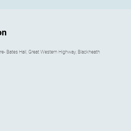
on
- Bates Hall, Great Western Highway, Blackheath