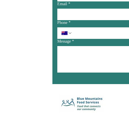
Email
*
Phone
*
Message
*
Enquiry Form