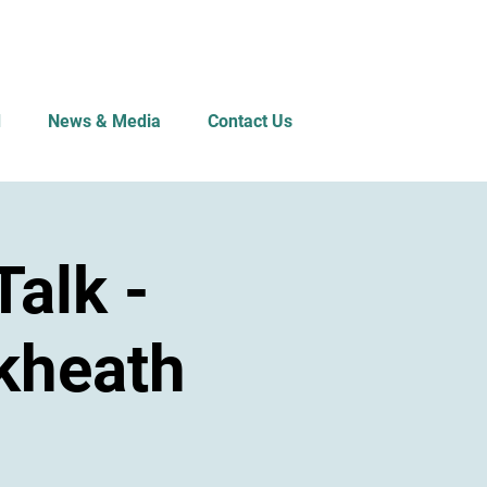
d
News & Media
Contact Us
alk -
kheath