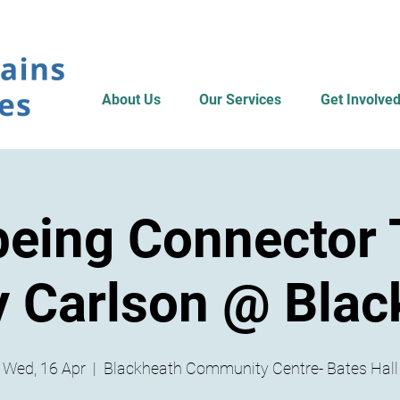
About Us
Our Services
Get Involve
being Connector T
 Carlson @ Blac
Wed, 16 Apr
  |  
Blackheath Community Centre- Bates Hall