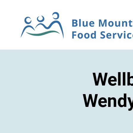
Well
Wendy