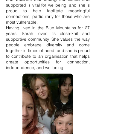
supported is vital for wellbeing, and she is
proud to help facilitate meaningful
connections, particularly for those who are
most vulnerable.
Having lived in the Blue Mountains for 27
years, Sarah loves its close-knit and
supportive community. She values the way
people embrace diversity and come
together in times of need, and she is proud
to contribute to an organisation that helps
create opportunities for connection,
independence, and wellbeing.