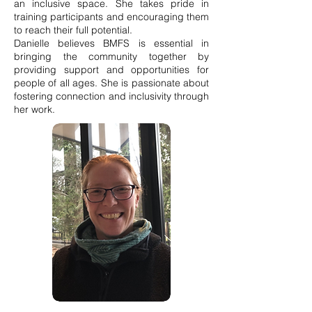
an inclusive space. She takes pride in
training participants and encouraging them
to reach their full potential.
Danielle believes BMFS is essential in
bringing the community together by
providing support and opportunities for
people of all ages. She is passionate about
fostering connection and inclusivity through
her work.