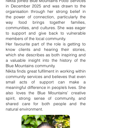
Nikita joined Blue Mountains Food Services
in December 2025 and was drawn to the
organisation through her strong belief in
the power of connection, particularly the
way food brings together families,
communities, and cultures. She was eager
to support and give back to vulnerable
members of the local community.
Her favourite part of the role is getting to
know clients and hearing their stories,
which she describes as both inspiring and
a valuable insight into the history of the
Blue Mountains community.
Nikita finds great fulfilment in working within
community services and believes that even
small acts of support can make a
meaningful difference in people’s lives. She
also loves the Blue Mountains’ creative
spirit, strong sense of community, and
shared care for both people and the
natural environment.