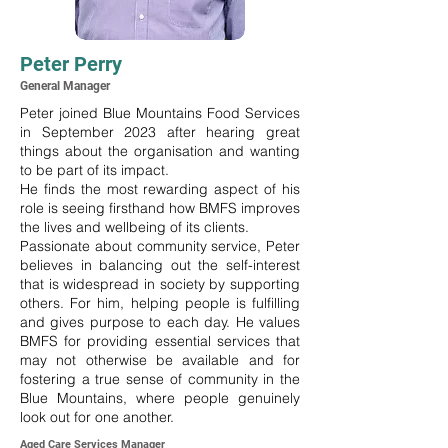
Peter Perry
General Manager
Peter joined Blue Mountains Food Services
in September 2023 after hearing great
things about the organisation and wanting
to be part of its impact.
He finds the most rewarding aspect of his
role is seeing firsthand how BMFS improves
the lives and wellbeing of its clients.
Passionate about community service, Peter
believes in balancing out the self-interest
that is widespread in society by supporting
others. For him, helping people is fulfilling
and gives purpose to each day. He values
BMFS for providing essential services that
may not otherwise be available and for
fostering a true sense of community in the
Blue Mountains, where people genuinely
look out for one another.
Aged Care Services Manager