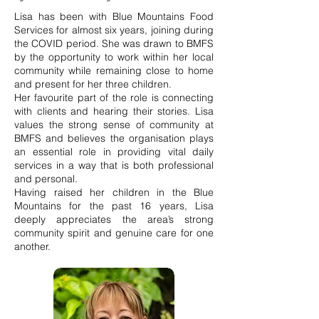
Lisa has been with Blue Mountains Food
Services for almost six years, joining during
the COVID period. She was drawn to BMFS
by the opportunity to work within her local
community while remaining close to home
and present for her three children.
Her favourite part of the role is connecting
with clients and hearing their stories. Lisa
values the strong sense of community at
BMFS and believes the organisation plays
an essential role in providing vital daily
services in a way that is both professional
and personal.
Having raised her children in the Blue
Mountains for the past 16 years, Lisa
deeply appreciates the area’s strong
community spirit and genuine care for one
another.