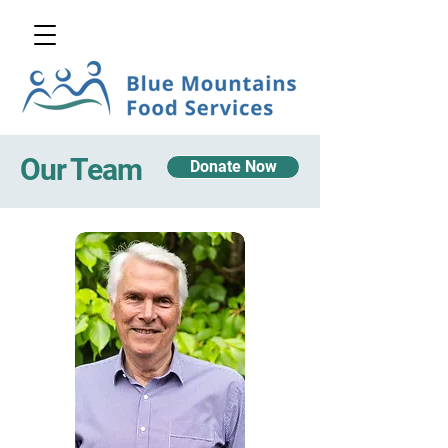
Our Team
Donate Now