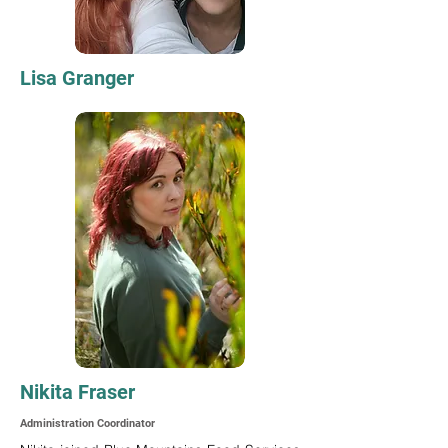
Lisa Granger
Nikita Fraser
Administration Coordinator