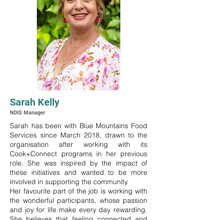
Sarah Kelly
NDIS Manager
Sarah has been with Blue Mountains Food
Services since March 2018, drawn to the
organisation after working with its
Cook+Connect programs in her previous
role. She was inspired by the impact of
these initiatives and wanted to be more
involved in supporting the community.
Her favourite part of the job is working with
the wonderful participants, whose passion
and joy for life make every day rewarding.
She believes that feeling connected and