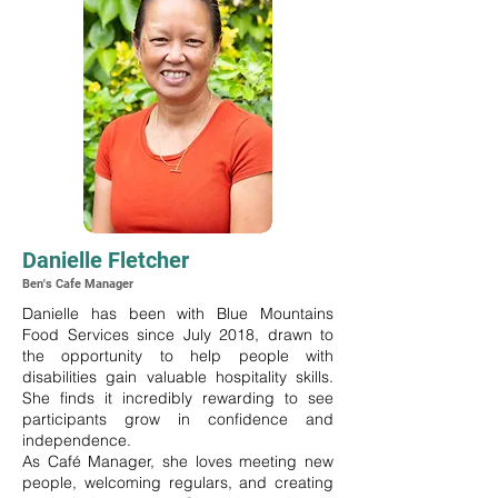
Danielle Fletcher
Ben's Cafe Manager
Danielle has been with Blue Mountains
Food Services since July 2018, drawn to
the opportunity to help people with
disabilities gain valuable hospitality skills.
She finds it incredibly rewarding to see
participants grow in confidence and
independence.
As Café Manager, she loves meeting new
people, welcoming regulars, and creating