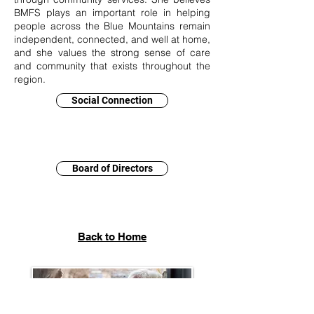
BMFS plays an important role in helping
people across the Blue Mountains remain
independent, connected, and well at home,
and she values the strong sense of care
and community that exists throughout the
region.
Social Connection
Board of Directors
Back to Home