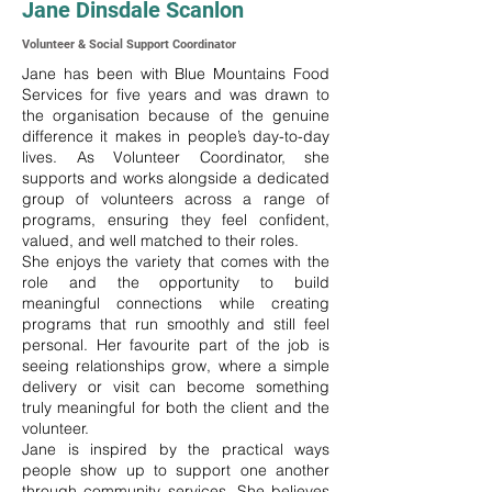
Jane Dinsdale Scanlon
Volunteer & Social Support Coordinator
Jane has been with Blue Mountains Food
Services for five years and was drawn to
the organisation because of the genuine
difference it makes in people’s day-to-day
lives. As Volunteer Coordinator, she
supports and works alongside a dedicated
group of volunteers across a range of
programs, ensuring they feel confident,
valued, and well matched to their roles.
She enjoys the variety that comes with the
role and the opportunity to build
meaningful connections while creating
programs that run smoothly and still feel
personal. Her favourite part of the job is
seeing relationships grow, where a simple
delivery or visit can become something
truly meaningful for both the client and the
volunteer.
Jane is inspired by the practical ways
people show up to support one another
through community services. She believes