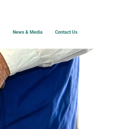
d
News & Media
Contact Us