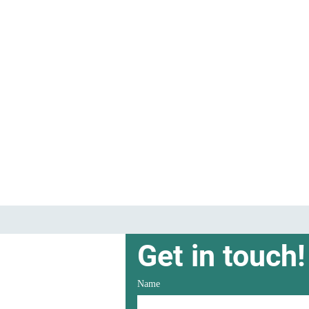
Get in touch!
Name