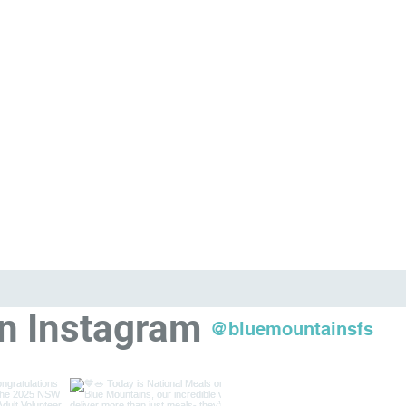
on Instagram
@bluemountainsfs