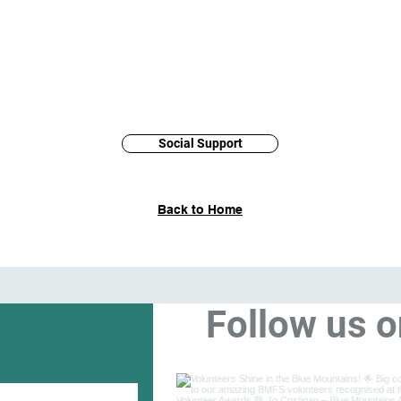
Social Support
Back to Home
Follow us 