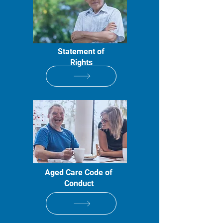
Statement of
Rights
Aged Care Code of
Conduct