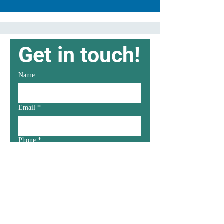
Get in touch!
Name
Email
*
Phone
*
Message
*