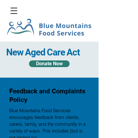
New Aged Care Act
Donate Now
Feedback and Complaints
Policy
Blue Mountains Food Services
encourages feedback from clients,
carers, family, and the community in a
variety of ways. This includes (but is
not limited to):