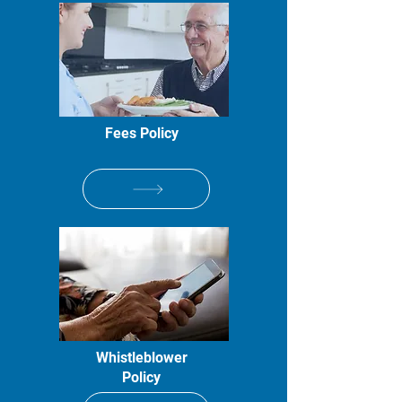
Fees Policy
Whistleblower
Policy