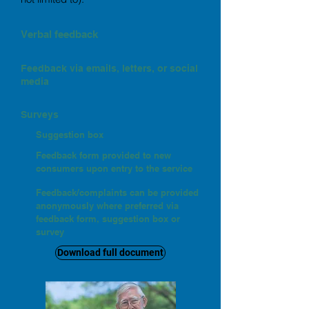
Verbal feedback
Feedback via emails, letters, or social
media
Surveys
Suggestion box
Feedback form provided to new
consumers upon entry to the service
Feedback/complaints can be provided
anonymously where preferred via
feedback form, suggestion box or
survey
Download full document