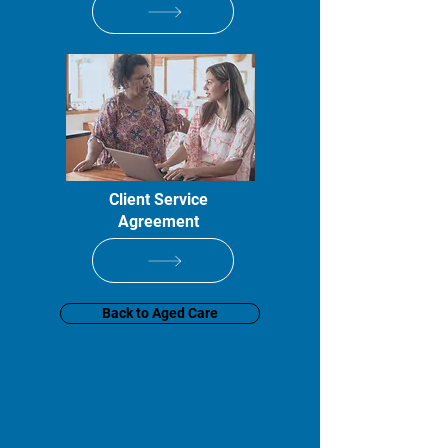
Client Service
Agreement
Back to Aged Care