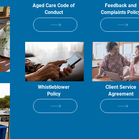
Aged Care Code of
Feedback and
Conduct
Complaints Polic
Whistleblower
Client Service
Policy
Agreement