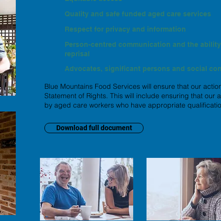
Quality and safe funded aged care services
Respect for privacy and information
Person-centred communication and the ability 
reprisal
Advocates, significant persons and social co
Blue Mountains Food Services will ensure that our action
Statement of Rights. This will include ensuring that our
by aged care workers who have appropriate qualificatio
Download full document