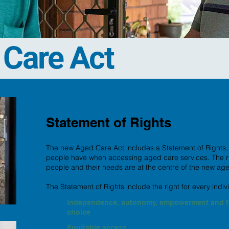
Care Act
Statement of Rights
The new Aged Care Act includes a Statement of Rights, ou
people have when accessing aged care services. The righ
people and their needs are at the centre of the new ag
The Statement of Rights include the right for every indiv
Independence, autonomy, empowerment and f
choice
Equitable access