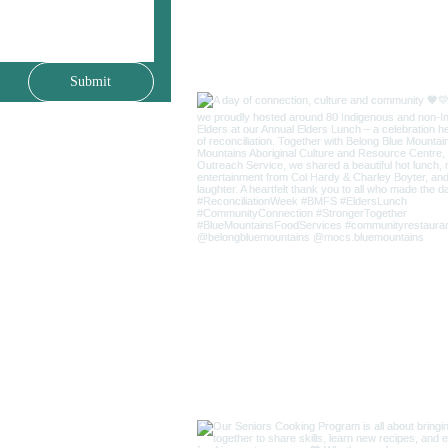
Submit
(02) 4759 2811
25 Livingstone Street
Lawson NSW 2783