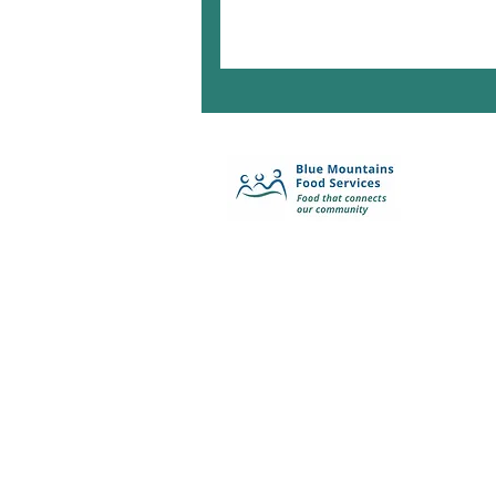
Enquiry Form