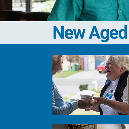
New Aged 