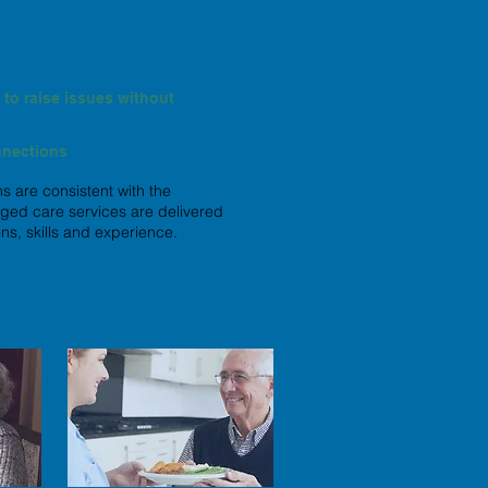
to raise issues without
nnections
s are consistent with the
 aged care services are delivered
ns, skills and experience.