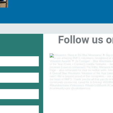
Follow us 