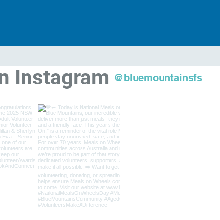
on Instagram
@bluemountainsfs