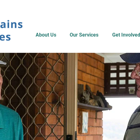
About Us
Our Services
Get Involve