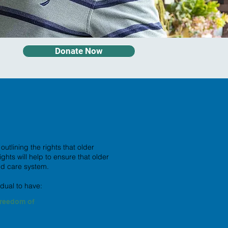
Donate Now
tlining the rights that older
ts will help to ensure that older
ed care system.
idual to have:
reedom of