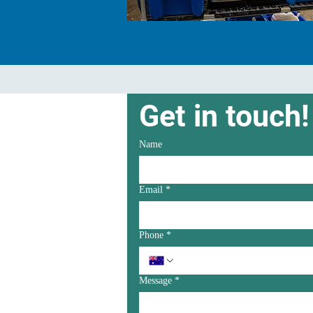
Get in touch!
Name
Email
*
Phone
*
Message
*