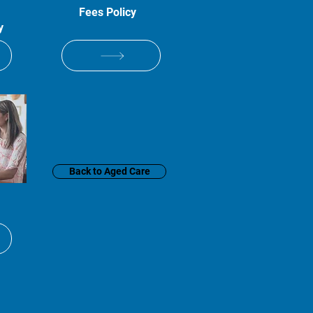
Fees Policy
y
Back to Aged Care