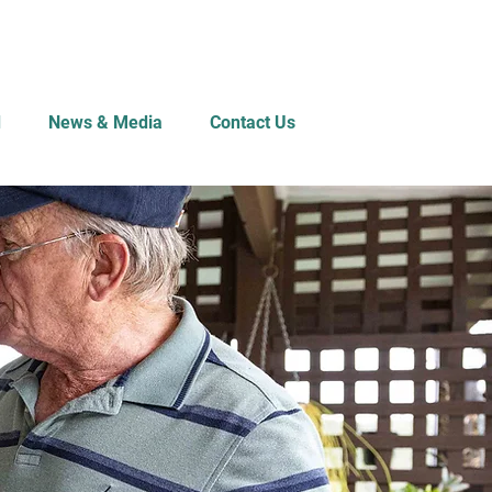
d
News & Media
Contact Us